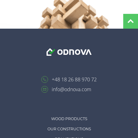
+48 18 26 88 970 72
info@odnova.com
WOOD PRODUCTS
OUR CONSTRUCTIONS