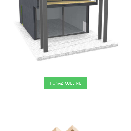
POKAŻ KOLEJNE