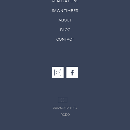
REALIZATIONS
SAWN TIMBER
ABOUT
BLOG
CONTACT
PRIVACY POLICY
RODO