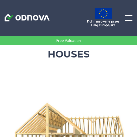
Free Valuation
HOUSES