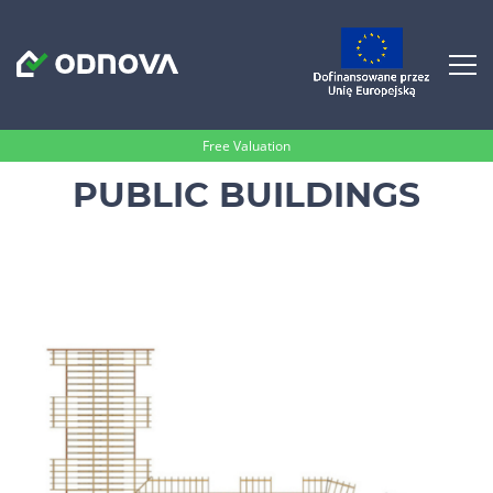
Free Valuation
PUBLIC BUILDINGS