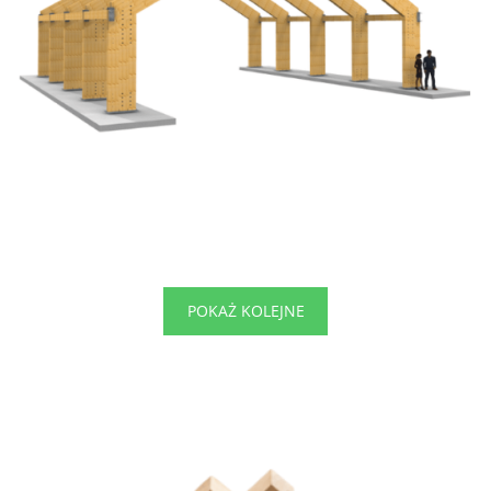
POKAŻ KOLEJNE