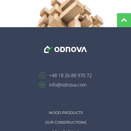
+48 18 26 88 970 72
info@odnova.com
WOOD PRODUCTS
OUR CONSTRUCTIONS