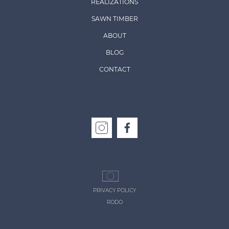
REALIZATIONS
SAWN TIMBER
ABOUT
BLOG
CONTACT
PRIVACY POLICY
RODO